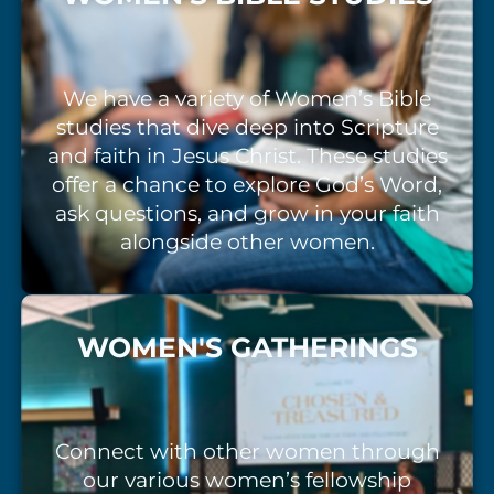
We have a variety of Women’s Bible
studies that dive deep into Scripture
and faith in Jesus Christ. These studies
offer a chance to explore God’s Word,
ask questions, and grow in your faith
alongside other women.
WOMEN'S GATHERINGS
Connect with other women through
our various women’s fellowship