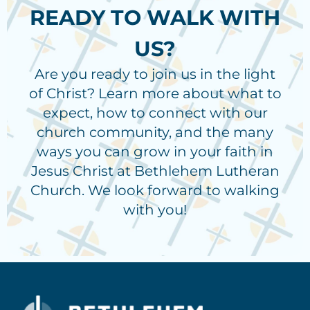
READY TO WALK WITH
US?
Are you ready to join us in the light
of Christ? Learn more about what to
expect, how to connect with our
church community, and the many
ways you can grow in your faith in
Jesus Christ at Bethlehem Lutheran
Church. We look forward to walking
with you!