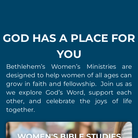
GOD HAS A PLACE FOR
YOU
Bethlehem’s Women’s Ministries are
designed to help
women of all ages can
grow in faith and fellowship. Join us as
we explore God’s Word, support each
other, and celebrate the joys of life
together.
WOMEN'S BIBLE STUDIES