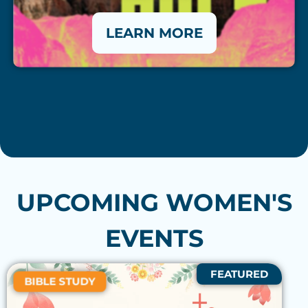
LEARN MORE
UPCOMING WOMEN'S
EVENTS
FEATURED
BIBLE STUDY