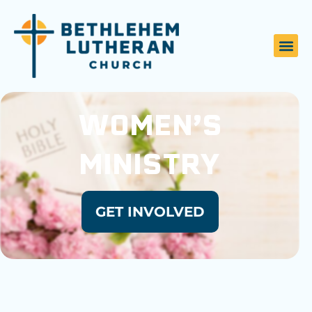
WOMEN’S
MINISTRY
GET INVOLVED