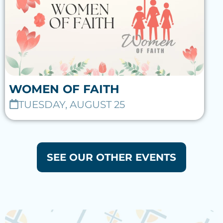
WOMEN OF FAITH
TUESDAY, AUGUST 25
SEE OUR OTHER EVENTS