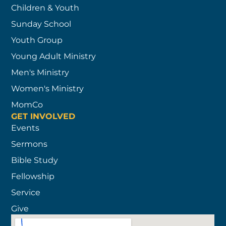
Children & Youth
Sunday School
Youth Group
Young Adult Ministry
Men's Ministry
Women's Ministry
MomCo
GET INVOLVED
Events
Sermons
Bible Study
Fellowship
Service
Give