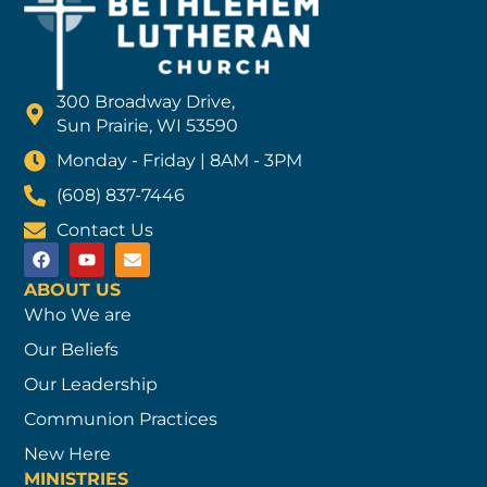
300 Broadway Drive,
Sun Prairie, WI 53590
Monday - Friday | 8AM - 3PM
(608) 837-7446
Contact Us
ABOUT US
Who We are
Our Beliefs
Our Leadership
Communion Practices
New Here
MINISTRIES