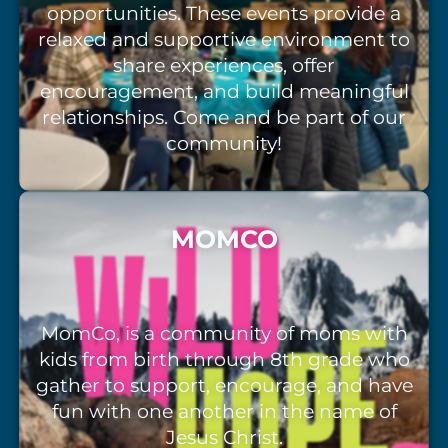
opportunities. These events provide a
relaxed and supportive environment to
share experiences, offer
encouragement, and build meaningful
relationships. Come and be part of our
community!
MOMCO
MomCo, is a community of moms with
kids from birth through 8th grade who
gather to support, encourage, and have
fun with one another in the name of
Jesus Christ.