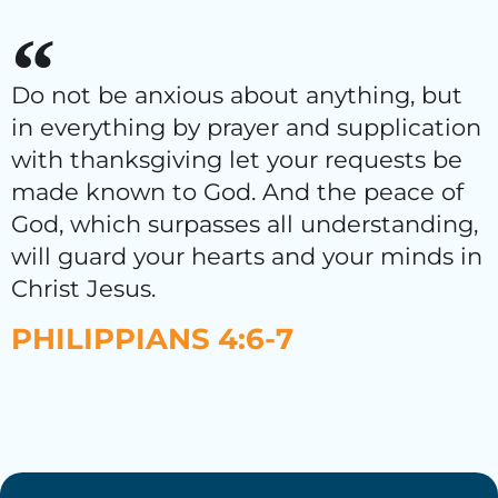
Do not be anxious about anything, but
in everything by prayer and supplication
with thanksgiving let your requests be
made known to God. And the peace of
God, which surpasses all understanding,
will guard your hearts and your minds in
Christ Jesus.
PHILIPPIANS 4:6-7