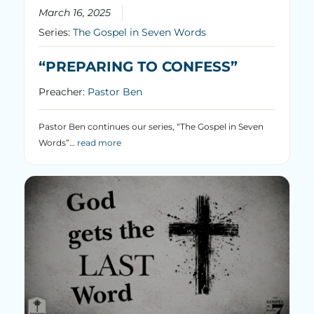
March 16, 2025
Series:
The Gospel in Seven Words
“PREPARING TO CONFESS”
Preacher:
Pastor Ben
Pastor Ben continues our series, “The Gospel in Seven
Words”…
read more