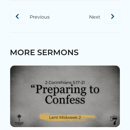
Previous
Next
MORE SERMONS