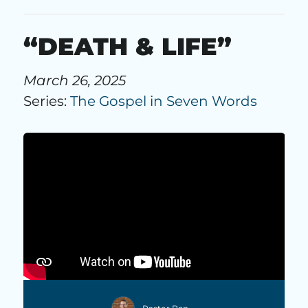
“DEATH & LIFE”
March 26, 2025
Series:
The Gospel in Seven Words