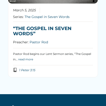
March 5, 2025
Series:
The Gospel in Seven Words
“THE GOSPEL IN SEVEN
WORDS”
Preacher:
Pastor Rod
Pastor Rod begins our Lent Sermon series, “The Gospel
in…
read more
1 Peter 3:15