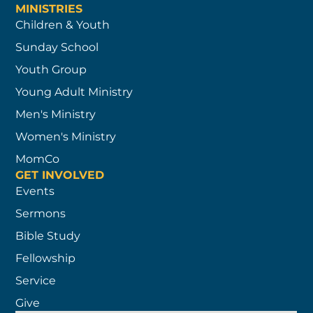
MINISTRIES
Children & Youth
Sunday School
Youth Group
Young Adult Ministry
Men's Ministry
Women's Ministry
MomCo
GET INVOLVED
Events
Sermons
Bible Study
Fellowship
Service
Give