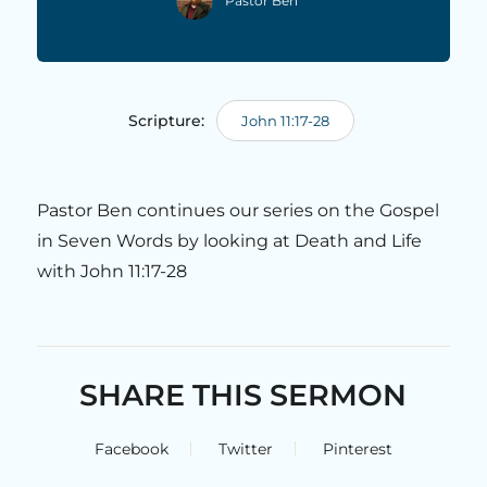
Pastor Ben
Scripture:
John 11:17-28
Pastor Ben continues our series on the Gospel
in Seven Words by looking at Death and Life
with John 11:17-28
SHARE THIS SERMON
Facebook
Twitter
Pinterest