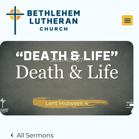
“DEATH & LIFE”
All Sermons