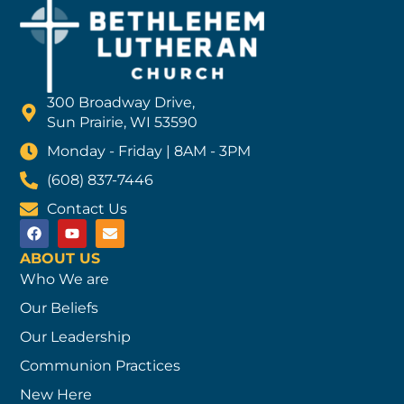
300 Broadway Drive,
Sun Prairie, WI 53590
Monday - Friday | 8AM - 3PM
(608) 837-7446
Contact Us
ABOUT US
Who We are
Our Beliefs
Our Leadership
Communion Practices
New Here