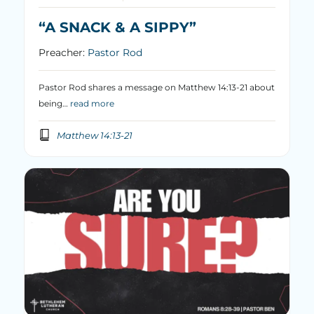
“A SNACK & A SIPPY”
Preacher:
Pastor Rod
Pastor Rod shares a message on Matthew 14:13-21 about
being…
read more
Matthew 14:13-21