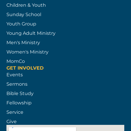
Children & Youth
Sunday School
Youth Group
Young Adult Ministry
Men's Ministry
Women's Ministry
MomCo
GET INVOLVED
Events
Sermons
Bible Study
Fellowship
Service
Give