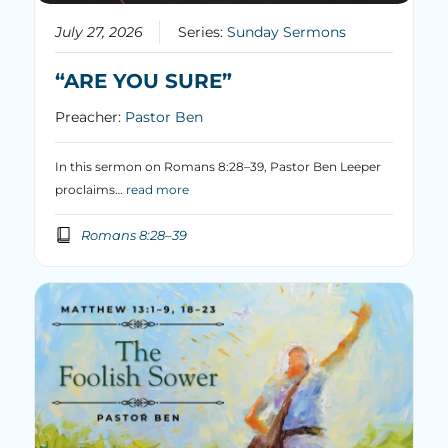
July 27, 2026
Series:
Sunday Sermons
“ARE YOU SURE”
Preacher:
Pastor Ben
In this sermon on Romans 8:28–39, Pastor Ben Leeper
proclaims…
read more
Romans 8:28–39