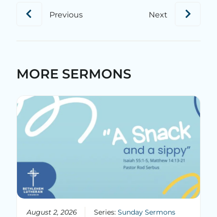
Previous
Next
MORE SERMONS
August 2, 2026
Series:
Sunday Sermons