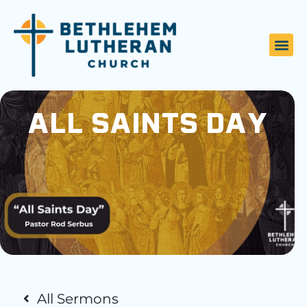
ALL SAINTS DAY
All Sermons