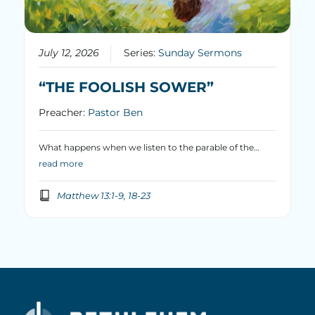
July 12, 2026
Series:
Sunday Sermons
“THE FOOLISH SOWER”
Preacher:
Pastor Ben
What happens when we listen to the parable of the…
read more
Matthew 13:1-9, 18-23