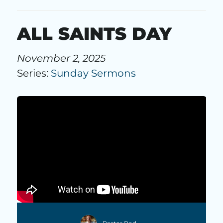
ALL SAINTS DAY
November 2, 2025
Series:
Sunday Sermons