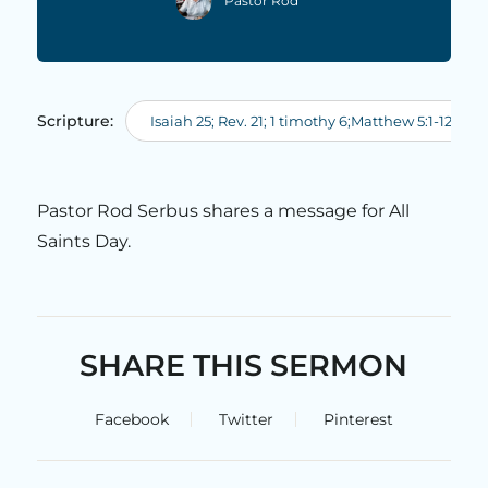
Pastor Rod
Scripture:
Isaiah 25; Rev. 21; 1 timothy 6;Matthew 5:1-12; Rev.
Pastor Rod Serbus shares a message for All
Saints Day.
SHARE THIS SERMON
Facebook
Twitter
Pinterest