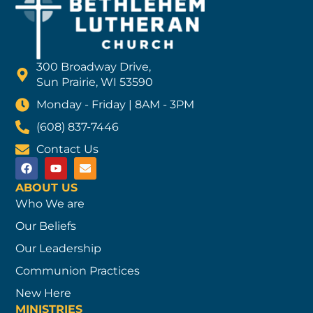
300 Broadway Drive,
Sun Prairie, WI 53590
Monday - Friday | 8AM - 3PM
(608) 837-7446
Contact Us
ABOUT US
Who We are
Our Beliefs
Our Leadership
Communion Practices
New Here
MINISTRIES